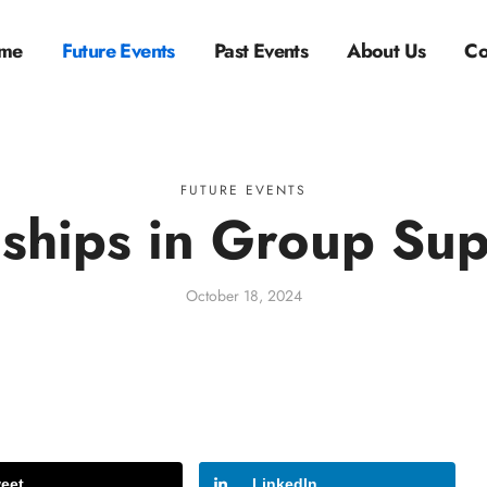
me
Future Events
Past Events
About Us
Co
FUTURE EVENTS
nships in Group Sup
October 18, 2024
eet
LinkedIn