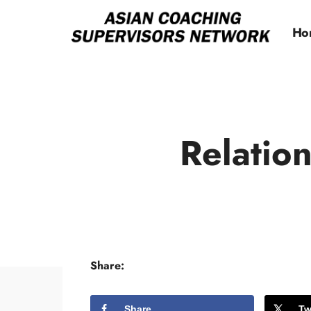
Ho
Relatio
Share:
Share
Tw