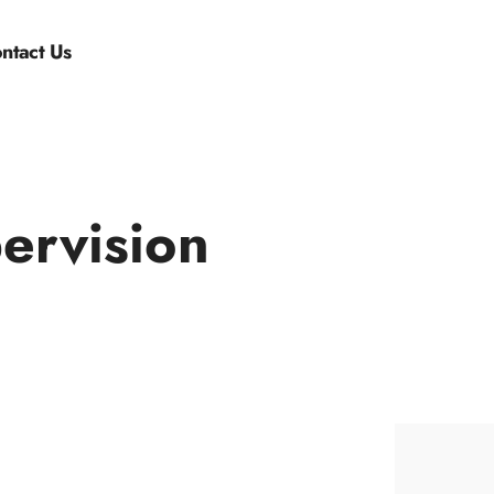
ntact Us
ervision